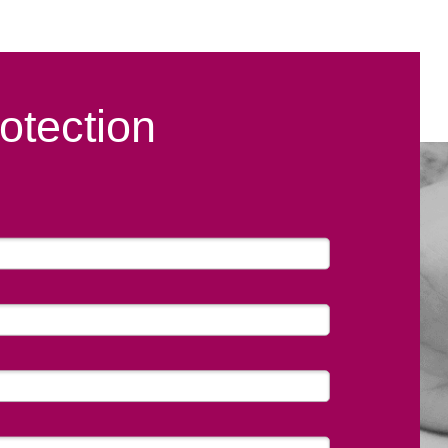
otection