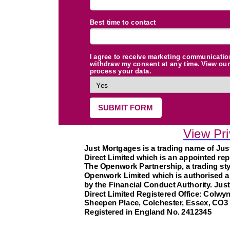
Best time to contact
I agree to receive marketing communicatio
withdraw my consent at any time. View our 
process your data.
SUBMIT FORM
View Pri
Just Mortgages is a trading name of Ju
Direct Limited which is an appointed rep
The Openwork Partnership, a trading sty
Openwork Limited which is authorised a
by the Financial Conduct Authority.
Jus
Direct Limited Registered Office: Colwy
Sheepen Place, Colchester, Essex, CO3
Registered in England No. 2412345