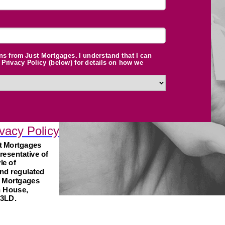
ns from Just Mortgages. I understand that I can
Privacy Policy (below) for details on how we
vacy Policy
st Mortgages
resentative of
le of
nd regulated
t Mortgages
n House,
 3LD.