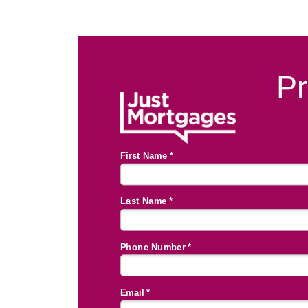
Pr
First Name *
Last Name *
Phone Number *
Email *